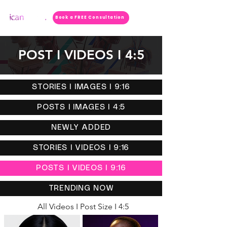
Book a FREE Consultation
POST I VIDEOS I 4:5
STORIES I IMAGES I 9:16
POSTS I IMAGES I 4:5
NEWLY ADDED
STORIES I VIDEOS I 9:16
POSTS I VIDEOS I 9:16
TRENDING NOW
All Videos I Post Size I 4:5